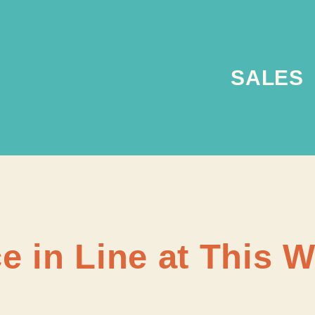
SALES
e in Line at This 