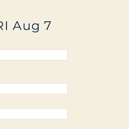
RI Aug 7