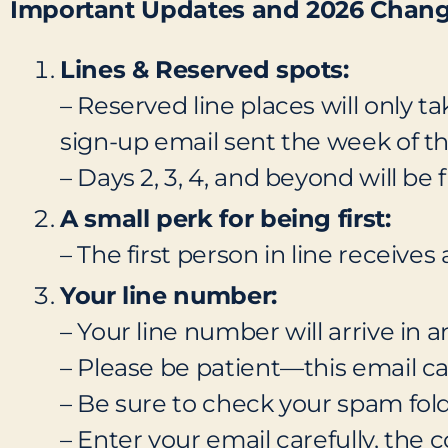
Important Updates and 2026 Chan
Lines & Reserved spots:
– Reserved line places will only ta
sign-up email sent the week of th
– Days 2, 3, 4, and beyond will be f
A small perk for being first:
– The first person in line receives
Your line number:
– Your line number will arrive in
– Please be patient—this email can
– Be sure to check your spam fold
– Enter your email carefully, the 