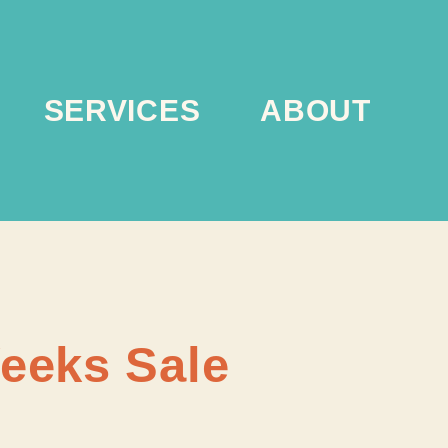
SERVICES
ABOUT
Weeks Sale