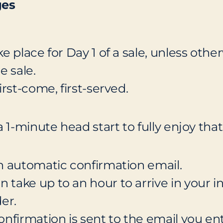
ges
ke place for Day 1 of a sale, unless oth
e sale.
irst-come, first-served.
 a 1-minute head start to fully enjoy th
 an automatic confirmation email.
 take up to an hour to arrive in your i
er.
confirmation is sent to the email you e