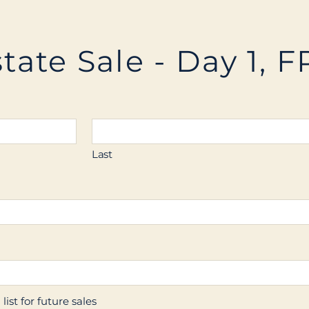
tate Sale - Day 1, F
Last
ist for future sales