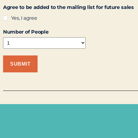
Agree to be added to the mailing list for future sales
Yes, I agree
Number of People