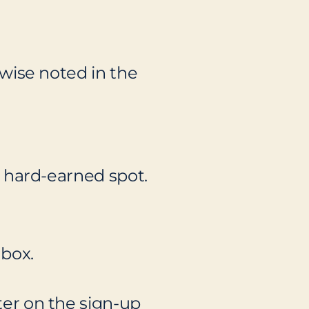
erwise noted in the
at hard-earned spot.
nbox.
nter on the sign-up