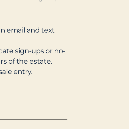
an email and text
icate sign-ups or no-
rs of the estate.
sale entry.