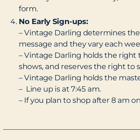
form.
No Early Sign-ups:
– Vintage Darling determines the 
message and they vary each week. 
– Vintage Darling holds the right 
shows, and reserves the right to s
– Vintage Darling holds the master 
– Line up is at 7:45 am.
– If you plan to shop after 8 am o