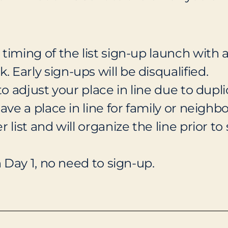
timing of the list sign-up launch with 
Early sign-ups will be disqualified.
to adjust your place in line due to dupl
ave a place in line for family or neighbo
list and will organize the line prior to 
n Day 1, no need to sign-up.