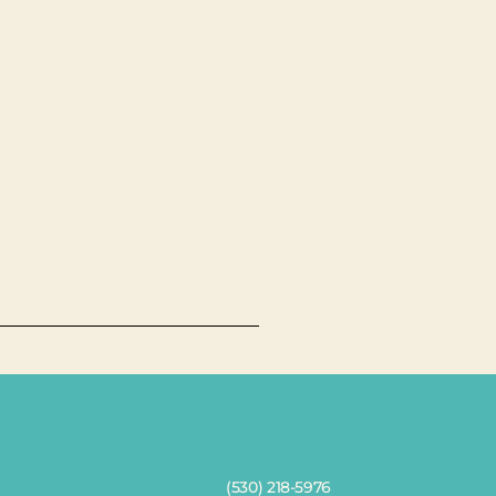
(530) 218-5976