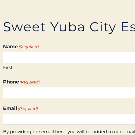
Sweet Yuba City Es
Name
(Required)
First
Phone
(Required)
Email
(Required)
By providing the email here, you will be added to our email l