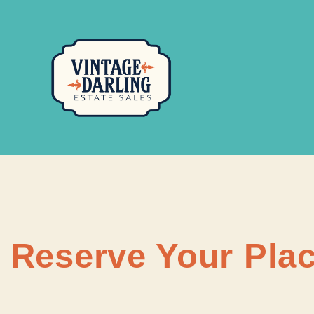
Reserve Your Plac