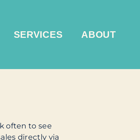
SERVICES
ABOUT
 often to see
ales directly via