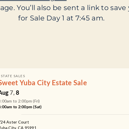
ge. You’ll also be sent a link to save 
for Sale Day 1 at 7:45 am.