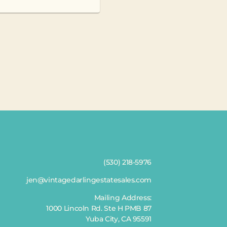
(530) 218-5976
jen@vintagedarlingestatesales.com
Mailing Address:
1000 Lincoln Rd. Ste H PMB 87
Yuba City, CA 95591