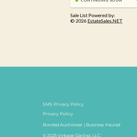
SMS Privacy Policy
Privacy Policy
Bonded Auctioneer | Business Insured
© 2025 Vintage Darling, LLC.