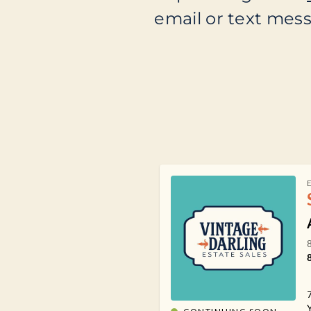
email or text messa