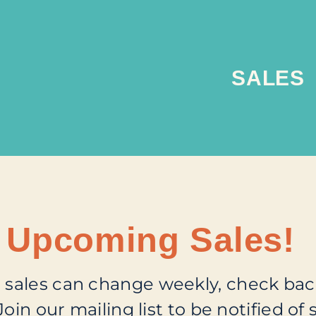
SALES
Upcoming Sales!
sales can change weekly, check back
Join our mailing list
to be notified of s