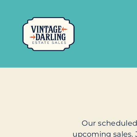
Our scheduled 
upcoming sales.