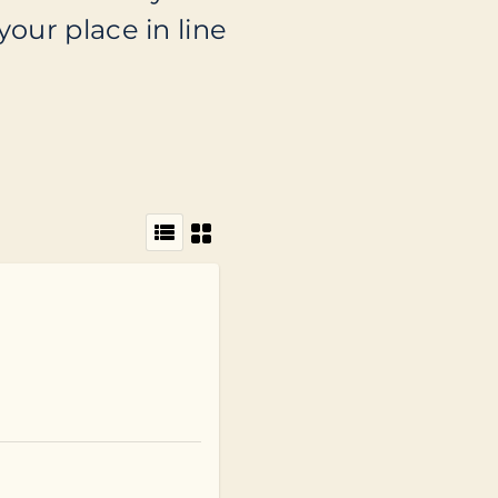
your place in line