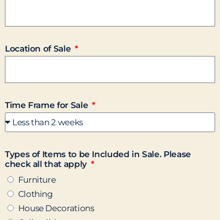
Location of Sale
Time Frame for Sale
Types of Items to be Included in Sale. Please
check all that apply
Furniture
Clothing
House Decorations