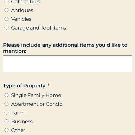
Collectibles
Antiques
Vehicles
Garage and Tool Items
Please include any additional items you'd like to
mention:
Type of Property
Single Family Home
Apartment or Condo
Farm
Business
Other