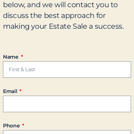
below, and we will contact you to
discuss the best approach for
making your Estate Sale a success.
Name
Email
Phone